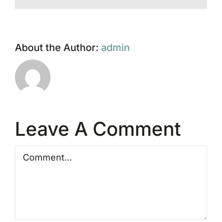
About the Author:
admin
Leave A Comment
Comment