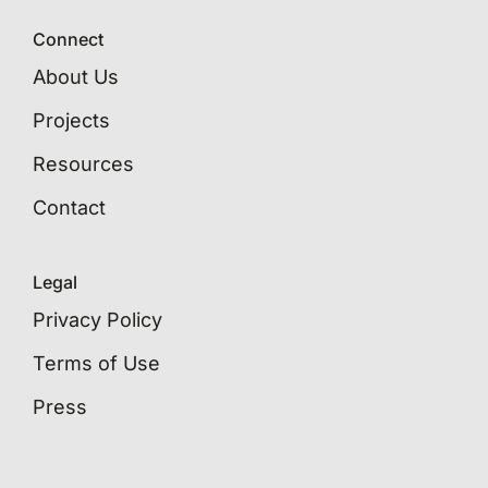
Connect
About Us
Projects
Resources
Contact
Legal
Privacy Policy
Terms of Use
Press