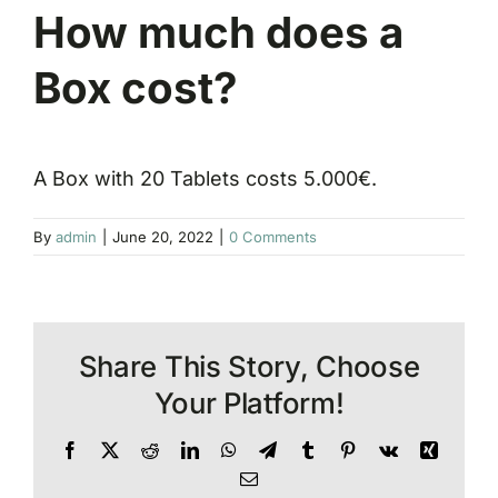
How much does a
Box cost?
A Box with 20 Tablets costs 5.000€.
By
admin
|
June 20, 2022
|
0 Comments
Share This Story, Choose
Your Platform!
Facebook
X
Reddit
LinkedIn
WhatsApp
Telegram
Tumblr
Pinterest
Vk
Xing
Email