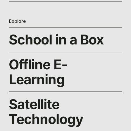
Explore
School in a Box
Offline E-
Learning
Satellite
Technology