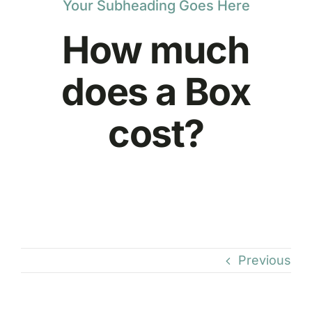
Your Subheading Goes Here
How much
does a Box
cost?
Previous