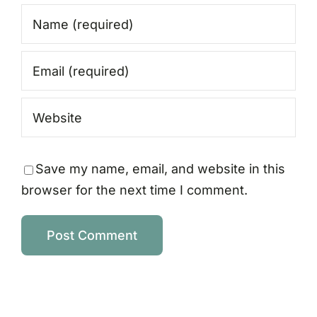
Save my name, email, and website in this
browser for the next time I comment.