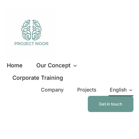
Skip
to
content
Home
Our Concept
Corporate Training
Company
Projects
English
Get in touch