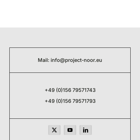
Mail:
info@project-noor.eu
+49 (0)156 79571743
+49 (0)156 79571793