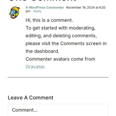
A WordPress Commenter
November 19, 2024 at 6:20
pm
- Reply
Hi, this is a comment.
To get started with moderating,
editing, and deleting comments,
please visit the Comments screen in
the dashboard.
Commenter avatars come from
Gravatar
.
Leave A Comment
Comment