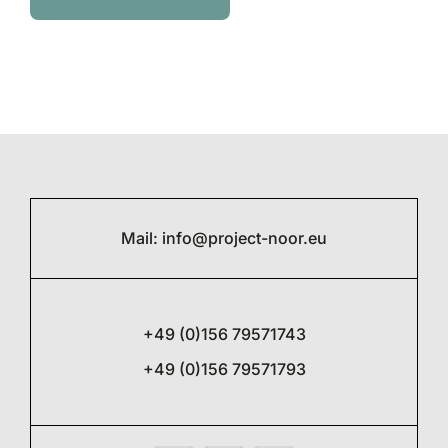
Mail:
info@project-noor.eu
+49 (0)156 79571743
+49 (0)156 79571793