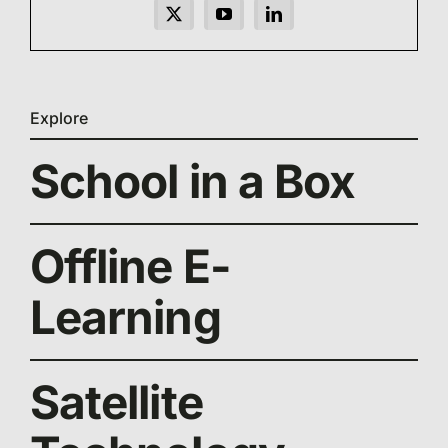
Explore
School in a Box
Offline E-
Learning
Satellite