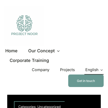
Skip
to
content
Home
Our Concept
Corporate Training
Company
Projects
English
Get in touch
Categories:
Uncategorized