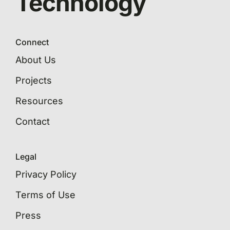
Technology
Connect
About Us
Projects
Resources
Contact
Legal
Privacy Policy
Terms of Use
Press