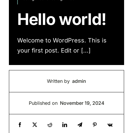
Hello world!
Welcome to WordPress. This is
your first post. Edit or [...]
Written by
admin
Published on
November 19, 2024