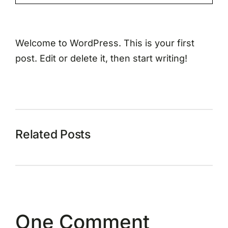
Welcome to WordPress. This is your first
post. Edit or delete it, then start writing!
Related Posts
One Comment