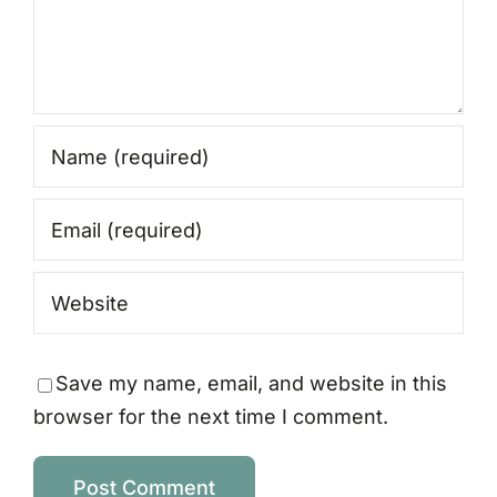
Save my name, email, and website in this
browser for the next time I comment.