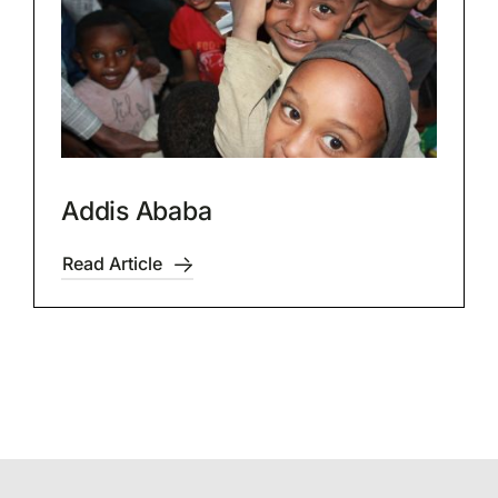
Addis Ababa
Read Article