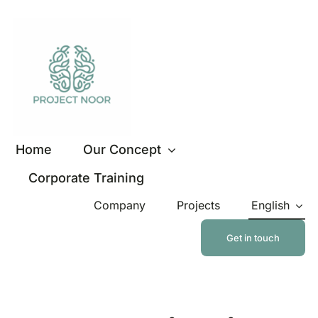
Skip
to
content
Home
Our Concept
Corporate Training
Company
Projects
English
Get in touch