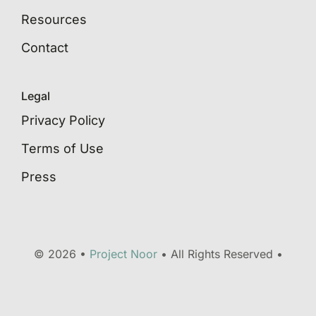
Resources
Contact
Legal
Privacy Policy
Terms of Use
Press
© 2026 •
Project Noor
• All Rights Reserved •