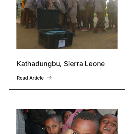
Kathadungbu, Sierra Leone
Read Article