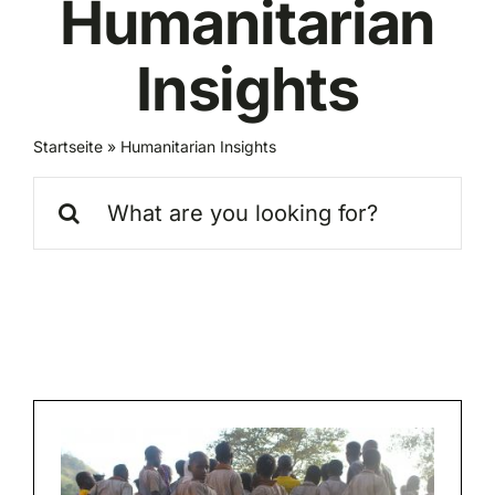
Humanitarian
Insights
Startseite
»
Humanitarian Insights
Search
for: