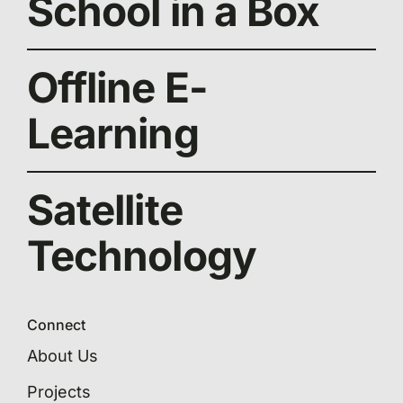
School in a Box
Offline E-
Learning
Satellite
Technology
Connect
About Us
Projects