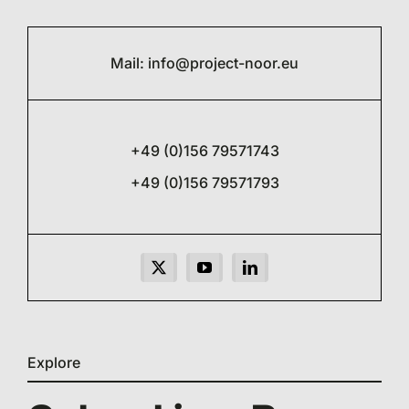
Mail:
info@project-noor.eu
+49 (0)156 79571743
+49 (0)156 79571793
Explore