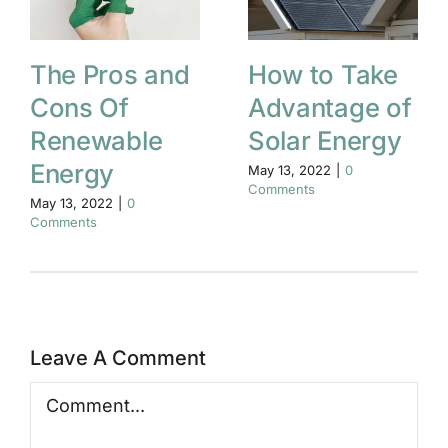
The Pros and
How to Take
Cons Of
Advantage of
Renewable
Solar Energy
Energy
May 13, 2022
|
0
Comments
May 13, 2022
|
0
Comments
Leave A Comment
Comment