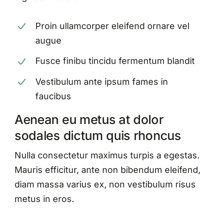
Proin ullamcorper eleifend ornare vel
augue
Fusce finibu tincidu fermentum blandit
Vestibulum ante ipsum fames in
faucibus
Aenean eu metus at dolor
sodales dictum quis rhoncus
Nulla consectetur maximus turpis a egestas.
Mauris efficitur, ante non bibendum eleifend,
diam massa varius ex, non vestibulum risus
metus in eros.