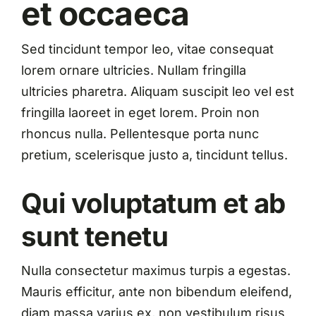
et occaeca
Sed tincidunt tempor leo, vitae consequat
lorem ornare ultricies. Nullam fringilla
ultricies pharetra. Aliquam suscipit leo vel est
fringilla laoreet in eget lorem. Proin non
rhoncus nulla. Pellentesque porta nunc
pretium, scelerisque justo a, tincidunt tellus.
Qui voluptatum et ab
sunt tenetu
Nulla consectetur maximus turpis a egestas.
Mauris efficitur, ante non bibendum eleifend,
diam massa varius ex, non vestibulum risus