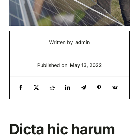
Written by
admin
Published on
May 13, 2022
Dicta hic harum