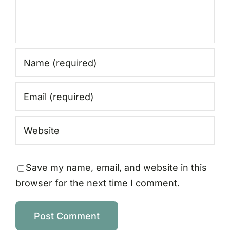
Save my name, email, and website in this
browser for the next time I comment.