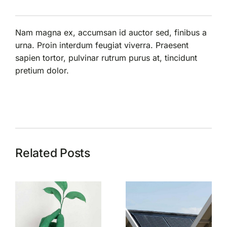
Nam magna ex, accumsan id auctor sed, finibus a
urna. Proin interdum feugiat viverra. Praesent
sapien tortor, pulvinar rutrum purus at, tincidunt
pretium dolor.
Related Posts