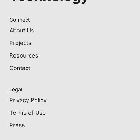
Connect
About Us
Projects
Resources
Contact
Legal
Privacy Policy
Terms of Use
Press