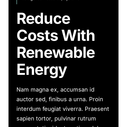
Reduce
Costs With
Renewable
Energy
Nam magna ex, accumsan id
auctor sed, finibus a urna. Proin
interdum feugiat viverra. Praesent
sapien tortor, pulvinar rutrum