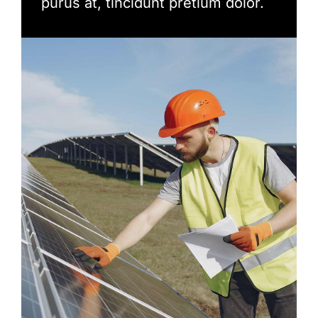
purus at, tincidunt pretium dolor.