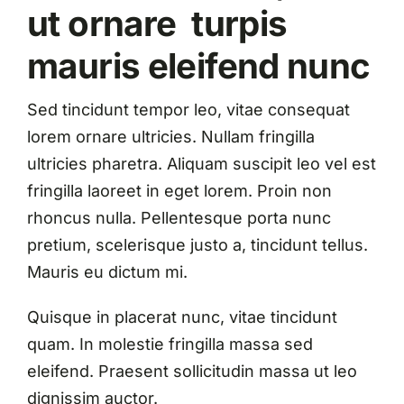
ut ornare turpis
mauris eleifend nunc
Sed tincidunt tempor leo, vitae consequat
lorem ornare ultricies. Nullam fringilla
ultricies pharetra. Aliquam suscipit leo vel est
fringilla laoreet in eget lorem. Proin non
rhoncus nulla. Pellentesque porta nunc
pretium, scelerisque justo a, tincidunt tellus.
Mauris eu dictum mi.
Quisque in placerat nunc, vitae tincidunt
quam. In molestie fringilla massa sed
eleifend. Praesent sollicitudin massa ut leo
dignissim auctor.