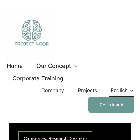
Skip
to
content
Home
Our Concept
Corporate Training
Company
Projects
English
Get in touch
Categories:
Research
,
Systems