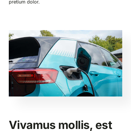
pretium dolor.
Vivamus mollis, est