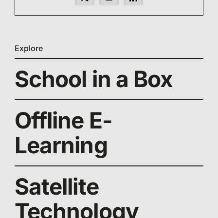
Explore
School in a Box
Offline E-
Learning
Satellite
Technology