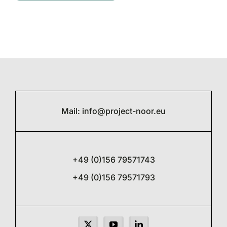
Mail:
info@project-noor.eu
+49 (0)156 79571743
+49 (0)156 79571793