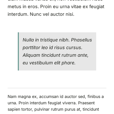
metus in eros. Proin eu urna vitae ex feugiat
interdum. Nunc vel auctor nisi.
Nulla in tristique nibh. Phasellus
porttitor leo id risus cursus.
Aliquam tincidunt rutrum ante,
eu vestibulum elit phare.
Nam magna ex, accumsan id auctor sed, finibus a
urna. Proin interdum feugiat viverra. Praesent
sapien tortor, pulvinar rutrum purus at, tincidunt